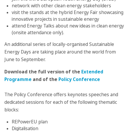
network with other clean energy stakeholders
visit the stands at the hybrid Energy Fair showcasing
innovative projects in sustainable energy
attend Energy Talks about new ideas in clean energy
(onsite attendance only).
An additional series of locally-organised Sustainable
Energy Days are taking place around the world from
June to September.
Download the full version of the
Extended
Programme
and of the
Policy Conference
The Policy Conference offers keynotes speeches and
dedicated sessions for each of the following thematic
blocks:
REPowerEU plan
Digitalisation