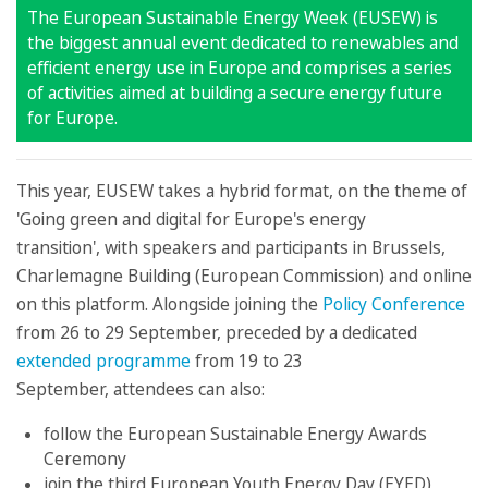
The European Sustainable Energy Week (EUSEW) is
the biggest annual event dedicated to renewables and
efficient energy use in Europe and comprises a series
of activities aimed at building a secure energy future
for Europe.
This year, EUSEW takes a hybrid format, on the theme of
'Going green and digital for Europe's energy
transition', with speakers and participants in Brussels,
Charlemagne Building (European Commission) and online
on this platform. Alongside joining the
Policy Conference
from 26 to 29 September, preceded by a dedicated
extended programme
from 19 to 23
September, attendees can also:
follow the European Sustainable Energy Awards
Ceremony
join the third European Youth Energy Day (EYED)