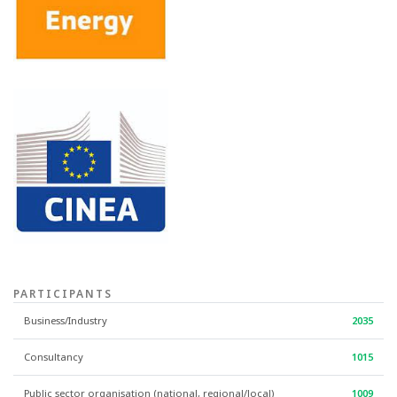
PARTICIPANTS
Business/Industry
2035
Consultancy
1015
Public sector organisation (national, regional/local)
1009