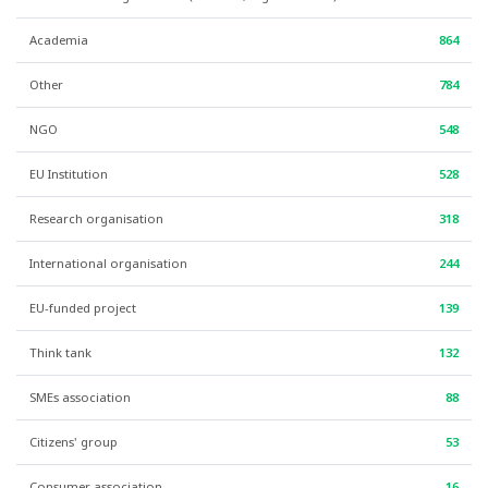
Academia
864
Other
784
NGO
548
EU Institution
528
Research organisation
318
International organisation
244
EU-funded project
139
Think tank
132
SMEs association
88
Citizens' group
53
Consumer association
16