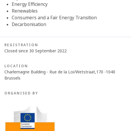
Energy Efficiency
Renewables
Consumers and a Fair Energy Transition
Decarbonisation
REGISTRATION
Closed since 30 September 2022
LOCATION
Charlemagne Building - Rue de la Loi/Wetstraat,170 -1040
Brussels
ORGANISED BY